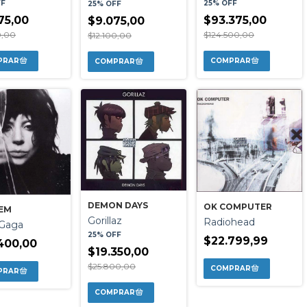
25% OFF
FF
25% OFF
$93.375,00
75,00
$9.075,00
$124.500,00
0,00
$12.100,00
DEMON DAYS
OK COMPUTER
EM
Gorillaz
Radiohead
 Gaga
25% OFF
$22.799,99
400,00
$19.350,00
$25.800,00