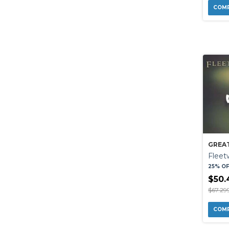
GREAT
Flee
25% O
$50.
$67.29