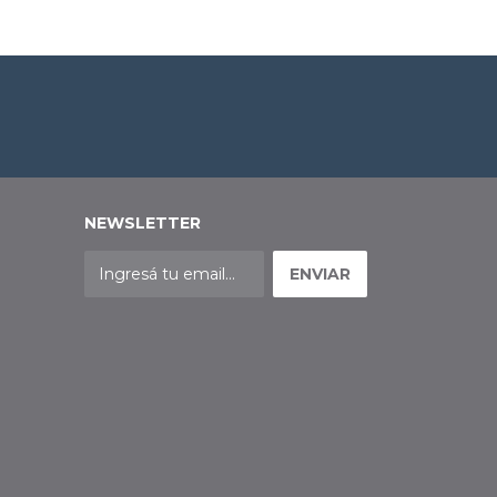
NEWSLETTER