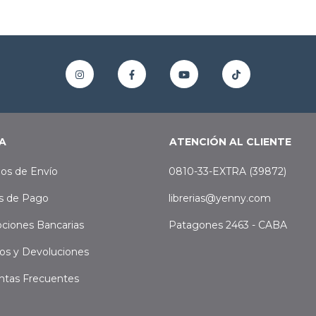
A
ATENCIÓN AL CLIENTE
os de Envío
0810-33-EXTRA (39872)
s de Pago
librerias@yenny.com
ciones Bancarias
Patagones 2463 - CABA
os y Devoluciones
ntas Frecuentes