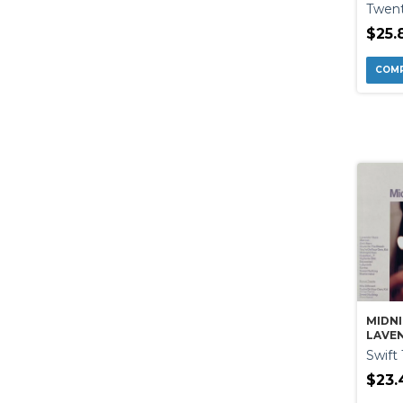
Twent
$25.
MIDNI
LAVEN
DELUX
Swift 
$23.