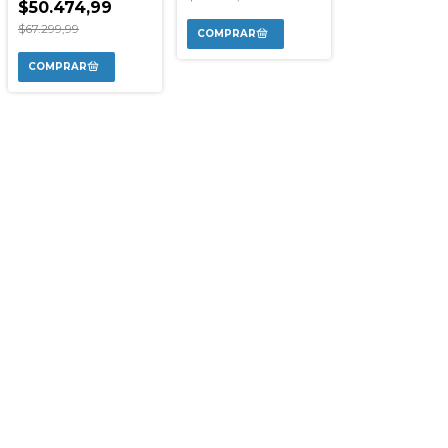
$50.474,99
$67.299,99