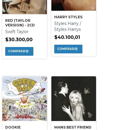
HARRY STYLES
RED (TAYLOR
Styles Harry /
VERSION) - 2CD
Styles Harrys
Swift Taylor
$40.100,01
$30.300,00
DOOKIE
MANS BEST FRIEND