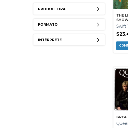
PRODUCTORA
THE L
SHOW
FORMATO
Swift 
$23.
INTÉRPRETE
GREAT
Quee