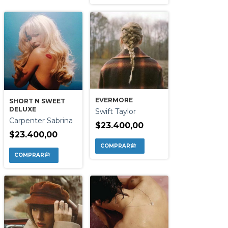
EVERMORE
SHORT N SWEET
DELUXE
Swift Taylor
Carpenter Sabrina
$23.400,00
$23.400,00