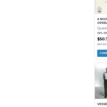
A NIG
OPER
Quee
25% O
$50.
$67.6
VESSE