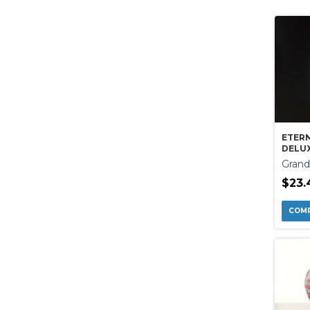
ETER
DELU
Grand
$23.