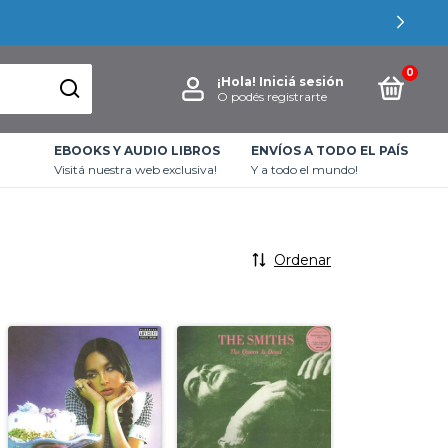
0
¡Hola!
Iniciá sesión
O podés registrarte
EBOOKS Y AUDIO LIBROS
ENVÍOS A TODO EL PAÍS
Visitá nuestra web exclusiva!
Y a todo el mundo!
Ordenar