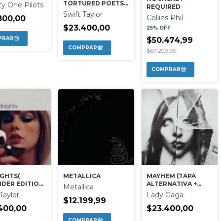
TORTURED POETS
y One Pilots
REQUIRED
DEPART
Swift Taylor
Collins Phil
800,00
$23.400,00
25% OFF
$50.474,99
$67.299,99
GHTS(
METALLICA
MAYHEM (TAPA
DER EDITION
ALTERNATIVA +
Metallica
E )
BONUS)
Taylor
Lady Gaga
$12.199,99
400,00
$23.400,00