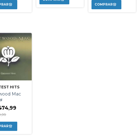
EST HITS
twood Mac
FF
474,99
9,99