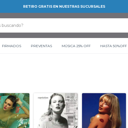
RETIRO GRATIS EN NUESTRAS SUCURSALES
FIRMADOS
PREVENTAS
MÚSICA 25% OFF
HASTA 50%OFF