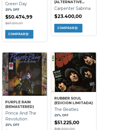
(ALTERNATIVE
Green Day
TAPE)
Carpenter Sabrina
25% OFF
$23.400,00
$50.474,99
$67.299,99
RUBBER SOUL
PURPLE RAIN
(EDICION LIMITADA)
(REMASTERED)
The Beatles
Prince And The
25% OFF
Revolution
$51.225,00
25% OFF
$68.300,00