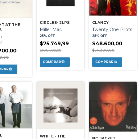
CIRCLES- 2LPS
CLANCY
HT AT THE
Miller Mac
Twenty One Pilots
A
25% OFF
25% OFF
n
$75.749,99
$48.600,00
FF
$100.999,99
$64.800,00
700,00
00,00
L
WHITE - THE
NO JACKET