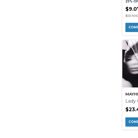
25% O
$9.0
$12.10
MAYH
Lady
$23.