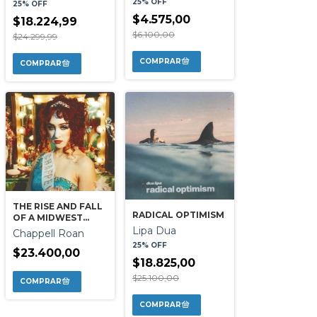
25% OFF
25% OFF
$4.575,00
$18.224,99
$6.100,00
$24.299,99
THE RISE AND FALL
RADICAL OPTIMISM
OF A MIDWEST
PRINCESS
Lipa Dua
Chappell Roan
25% OFF
$23.400,00
$18.825,00
$25.100,00