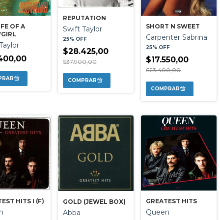
REPUTATION
IFE OF A
SHORT N SWEET
Swift Taylor
GIRL
Carpenter Sabrina
25% OFF
Taylor
25% OFF
$28.425,00
400,00
$17.550,00
$37.900,00
$23.400,00
GREATEST HITS
EST HITS I (F)
GOLD (JEWEL BOX)
Queen
n
Abba