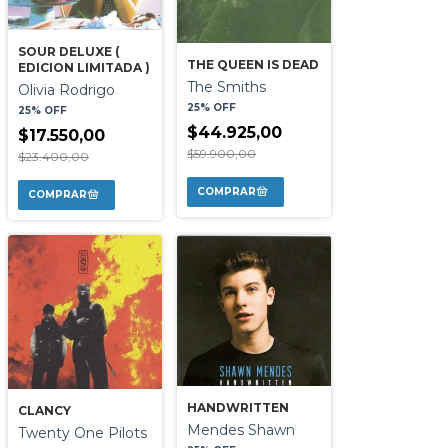
SOUR DELUXE (
THE QUEEN IS DEAD
EDICION LIMITADA )
The Smiths
Olivia Rodrigo
25% OFF
25% OFF
$44.925,00
$17.550,00
$59.900,00
$23.400,00
HANDWRITTEN
CLANCY
Mendes Shawn
Twenty One Pilots