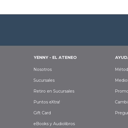
YENNY - EL ATENEO
AYUD
Nosotros
Métod
Sucursales
Medio
Retiro en Sucursales
Promo
Puntos eXtra!
Cambi
Gift Card
Pregu
eBooks y Audiolibros