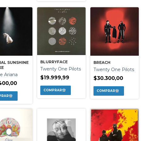
BLURRYFACE
NAL SUNSHINE
BREACH
XE
Twenty One Pilots
Twenty One Pilots
e Ariana
$19.999,99
$30.300,00
400,00