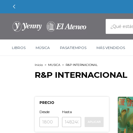
LIBROS
MÚSICA
PASATIEMPOS
MÁS VENDIDOS
Inicio
>
MUSICA
>
R&P INTERNACIONAL
R&P INTERNACIONAL
PRECIO
Desde
Hasta
APLICAR